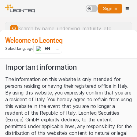
Sign in
Welcome to Leonteq
EN
Select language
Important information
The information on this website is only intended for
persons residing or having their registered office in Italy.
By using this website, you expressly confirm that you are
a resident of Italy. You hereby agree to refrain from using
this website in the event that you are no longer a
resident of the Republic of Italy. Leonteq Securities
(Europe) GmbH explicitly declines, to the extent
permitted under applicable laws, any responsibility for the
Server error.
distribution of this website’s content to natural or legal