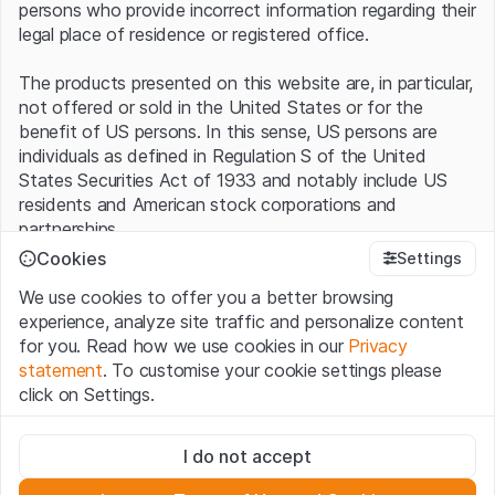
persons who provide incorrect information regarding their
legal place of residence or registered office.
The products presented on this website are, in particular,
not offered or sold in the United States or for the
benefit of US persons. In this sense, US persons are
individuals as defined in Regulation S of the United
States Securities Act of 1933 and notably include US
residents and American stock corporations and
partnerships.
Cookies
Settings
Terms of use and legal information
We use cookies to offer you a better browsing
By using this website (hereinafter “Website”), you
experience, analyze site traffic and personalize content
confirm that you have understood and accept the legal
for you. Read how we use cookies in our
Privacy
information, important notes and terms of use presented
statement
. To customise your cookie settings please
here.
If you do not accept the
Terms of Use
, please
click on Settings.
refrain from using this Website
.
Strictly necessary
No offer, no invitation to buy
I do not accept
These cookies are necessary for the website and can't be
The information, products, data, services, tools and
deactivated.