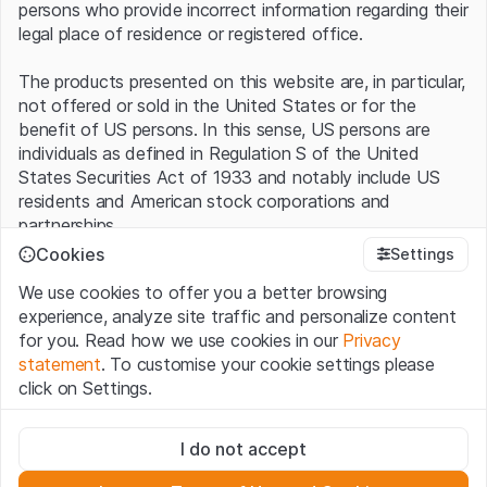
persons who provide incorrect information regarding their
legal place of residence or registered office.
The products presented on this website are, in particular,
not offered or sold in the United States or for the
benefit of US persons. In this sense, US persons are
individuals as defined in Regulation S of the United
States Securities Act of 1933 and notably include US
residents and American stock corporations and
partnerships.
Cookies
Settings
Terms of use and legal information
We use cookies to offer you a better browsing
By using this website (hereinafter “Website”), you
experience, analyze site traffic and personalize content
confirm that you have understood and accept the legal
for you. Read how we use cookies in our
Privacy
information, important notes and terms of use presented
statement
. To customise your cookie settings please
here.
If you do not accept the
Terms of Use
, please
click on Settings.
refrain from using this Website
.
Strictly necessary
No offer, no invitation to buy
I do not accept
These cookies are necessary for the website and can't be
The information, products, data, services, tools and
deactivated.