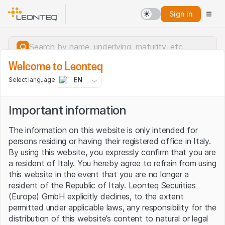
Sign in
Welcome to Leonteq
EN
Select language
Important information
The information on this website is only intended for
persons residing or having their registered office in Italy.
By using this website, you expressly confirm that you are
a resident of Italy. You hereby agree to refrain from using
this website in the event that you are no longer a
resident of the Republic of Italy. Leonteq Securities
(Europe) GmbH explicitly declines, to the extent
permitted under applicable laws, any responsibility for the
Server error.
distribution of this website’s content to natural or legal