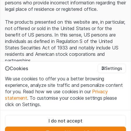
persons who provide incorrect information regarding their
legal place of residence or registered office.
The products presented on this website are, in particular,
not offered or sold in the United States or for the
benefit of US persons. In this sense, US persons are
individuals as defined in Regulation S of the United
States Securities Act of 1933 and notably include US
residents and American stock corporations and
partnerships.
Cookies
Settings
Terms of use and legal information
We use cookies to offer you a better browsing
By using this website (hereinafter “Website”), you
experience, analyze site traffic and personalize content
confirm that you have understood and accept the legal
for you. Read how we use cookies in our
Privacy
information, important notes and terms of use presented
statement
. To customise your cookie settings please
here.
If you do not accept the
Terms of Use
, please
click on Settings.
refrain from using this Website
.
Strictly necessary
No offer, no invitation to buy
I do not accept
These cookies are necessary for the website and can't be
The information, products, data, services, tools and
deactivated.