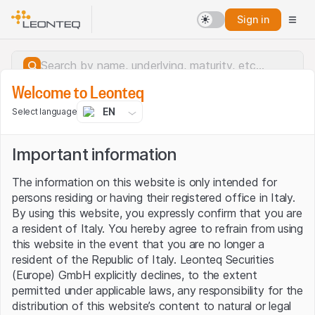
Sign in
Welcome to Leonteq
EN
Select language
Important information
The information on this website is only intended for
persons residing or having their registered office in Italy.
By using this website, you expressly confirm that you are
a resident of Italy. You hereby agree to refrain from using
this website in the event that you are no longer a
resident of the Republic of Italy. Leonteq Securities
(Europe) GmbH explicitly declines, to the extent
permitted under applicable laws, any responsibility for the
Server error.
distribution of this website’s content to natural or legal