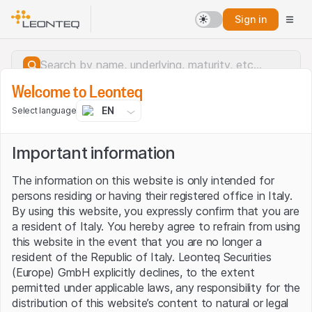
Sign in
Welcome to Leonteq
EN
Select language
Important information
The information on this website is only intended for
persons residing or having their registered office in Italy.
By using this website, you expressly confirm that you are
a resident of Italy. You hereby agree to refrain from using
this website in the event that you are no longer a
resident of the Republic of Italy. Leonteq Securities
(Europe) GmbH explicitly declines, to the extent
permitted under applicable laws, any responsibility for the
Server error.
distribution of this website’s content to natural or legal