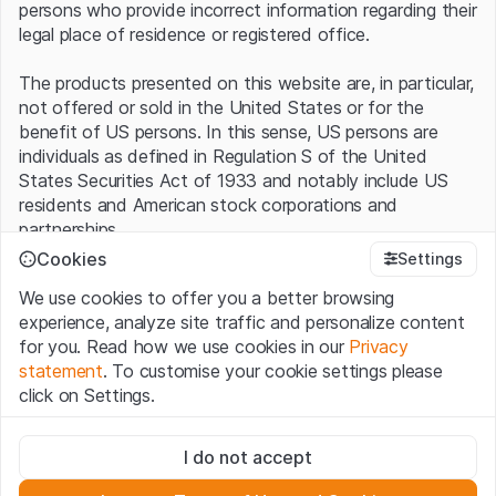
persons who provide incorrect information regarding their
legal place of residence or registered office.
The products presented on this website are, in particular,
not offered or sold in the United States or for the
benefit of US persons. In this sense, US persons are
individuals as defined in Regulation S of the United
States Securities Act of 1933 and notably include US
residents and American stock corporations and
partnerships.
Cookies
Settings
Terms of use and legal information
We use cookies to offer you a better browsing
By using this website (hereinafter “Website”), you
experience, analyze site traffic and personalize content
confirm that you have understood and accept the legal
for you. Read how we use cookies in our
Privacy
information, important notes and terms of use presented
statement
. To customise your cookie settings please
here.
If you do not accept the
Terms of Use
, please
click on Settings.
refrain from using this Website
.
Strictly necessary
No offer, no invitation to buy
I do not accept
These cookies are necessary for the website and can't be
The information, products, data, services, tools and
deactivated.